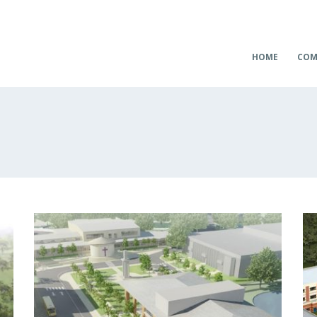
HOME
COM