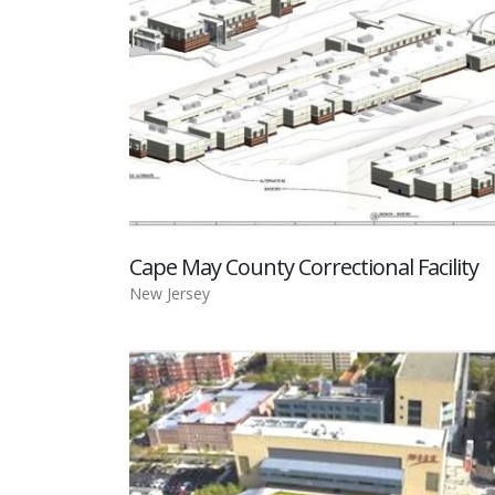
Cape May County Correctional Facility
New Jersey