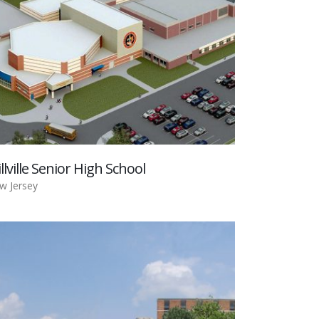
llville Senior High School
w Jersey