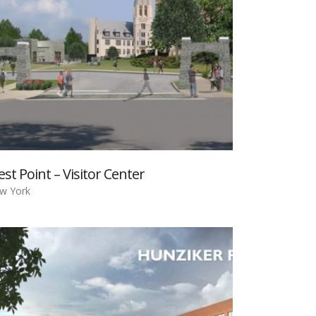
st Point – Visitor Center
w York