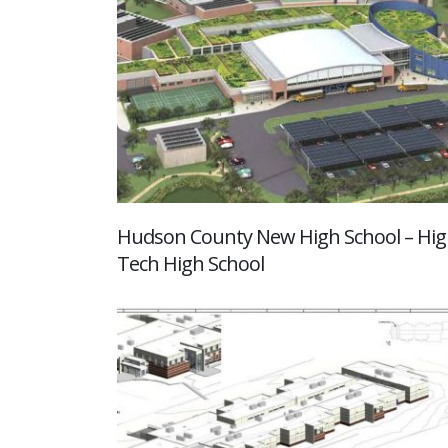
Hudson County New High School – Hi
Tech High School