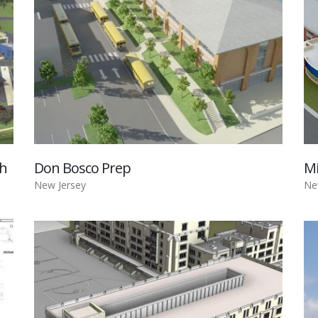
gh
Don Bosco Prep
Mi
New Jersey
Ne