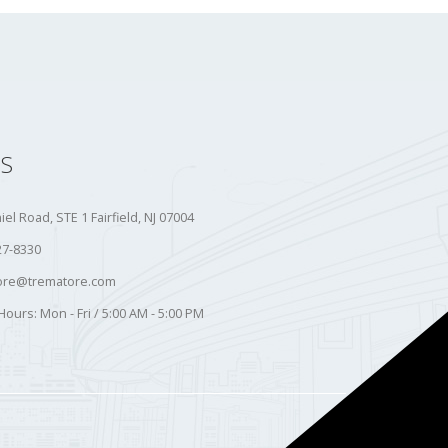
S
iel Road, STE 1 Fairfield, NJ 07004
27-8330
ore@trematore.com
Hours:
Mon - Fri / 5:00 AM - 5:00 PM