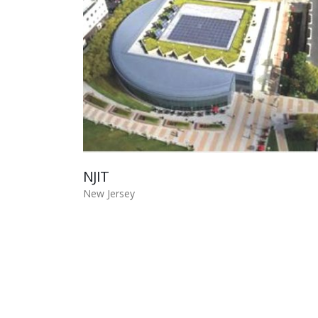
NJIT
New Jersey