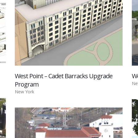
West Point – Cadet Barracks Upgrade
We
Program
Ne
New York