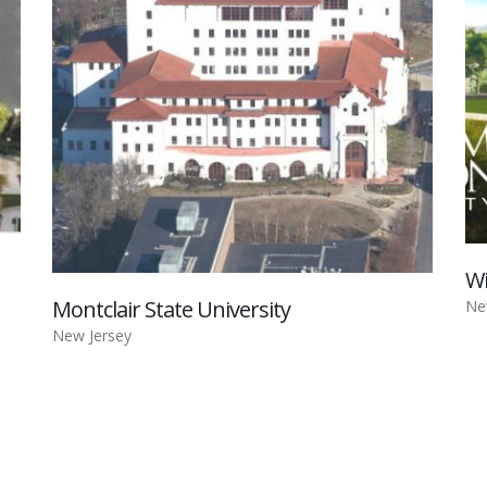
Wi
Montclair State University
Ne
New Jersey