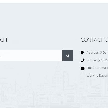
RCH
CONTACT U
Address:
5 Dan
Phone:
(973) 2
Email:
btremat
Working Days/