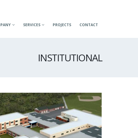
PANY
SERVICES
PROJECTS
CONTACT
INSTITUTIONAL