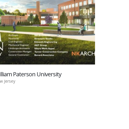
lliam Paterson University
w Jersey