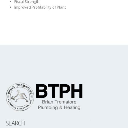
Fiscal Strength
Improved Profitability of Plant
SEARCH