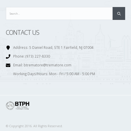
CONTACT US
Address:
5 Daniel Road, STE 1 Fairfield, NJ 07004
Phone:
(973) 227-8330
Email:
btrematore@trematore.com
Working Days/Hours:
Mon - Fri / 5:00 AM - 5:00 PM
© Copyright 2016. All Rights Reserved.