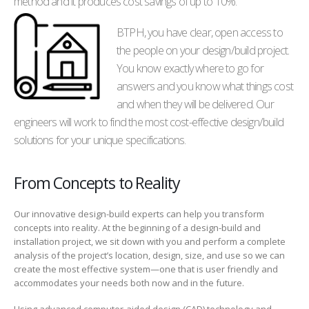
method and it produces cost savings of up to 10%.
BTPH, you have clear, open access to
the people on your design/build project.
You know exactly where to go for
answers and you know what things cost
and when they will be delivered. Our
engineers will work to find the most cost-effective design/build
solutions for your unique specifications.
From Concepts to Reality
Our innovative design-build experts can help you transform
concepts into reality. At the beginning of a design-build and
installation project, we sit down with you and perform a complete
analysis of the project’s location, design, size, and use so we can
create the most effective system—one that is user friendly and
accommodates your needs both now and in the future.