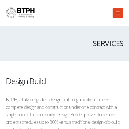
SERVICES
Design Build
BTPH, a fully integrated design-build organization, delivers
complete design and construction under one contract with a
single point of responsibility. Design-Build is proven to reduce
project schedules up to 30% versus traditional design-bid-build