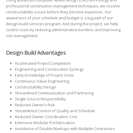
Using advanced computer-aided design (CAD) technology and
professional construction management techniques, we resolve
constructability issues before they become expenses. Our
awareness of your schedule and budget is a big part of our
design-build services program. And during the project, we help
control costs by reducing administrative burdens and improving
risk management.
Design-Build Advantages
Accelerated Project Completion
Engineering and Construction Synergy
Early Knowledge of Project Costs
Continuous Value Engineering
Constructability Design
Streamlined Communication and Partnering
Single-Source Responsibility
Reduced Owner’s Risk
Streamlined Control of Quality and Schedule
Reduced Owner Coordination Cost
Extensive Modular Prefabrication
Avoidance of Double Markups with Multiple Contractors