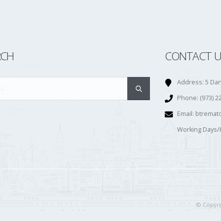
RCH
CONTACT U
Address:
5 Dan
Phone:
(973) 2
Email:
btremat
Working Days/
© Copyrig