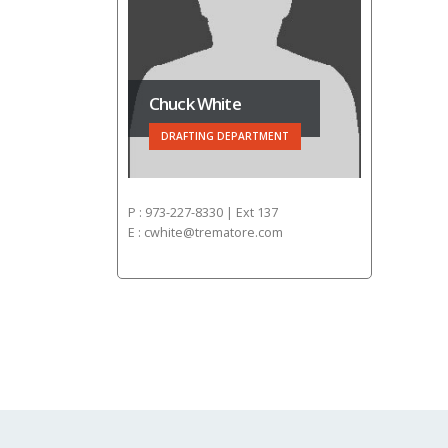
Chuck White
DRAFTING DEPARTMENT
P : 973-227-8330 | Ext 137
E : cwhite@trematore.com