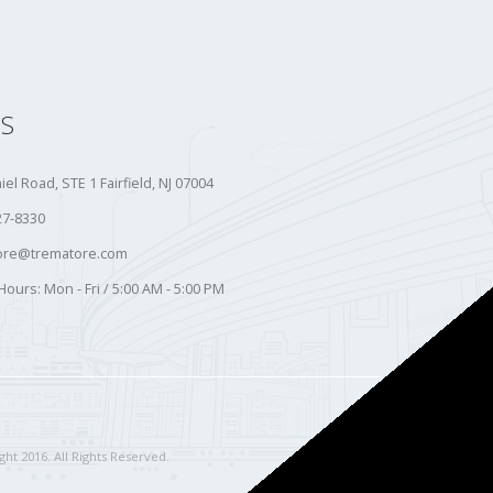
S
iel Road, STE 1 Fairfield, NJ 07004
27-8330
ore@trematore.com
Hours:
Mon - Fri / 5:00 AM - 5:00 PM
ht 2016. All Rights Reserved.