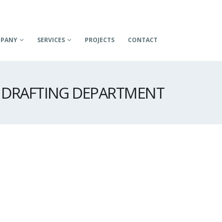
PANY
SERVICES
PROJECTS
CONTACT
DRAFTING DEPARTMENT