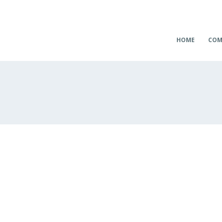
HOME
COM