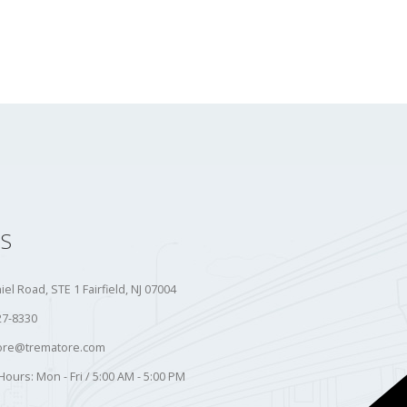
S
iel Road, STE 1 Fairfield, NJ 07004
27-8330
ore@trematore.com
Hours:
Mon - Fri / 5:00 AM - 5:00 PM