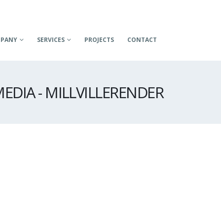
PANY
SERVICES
PROJECTS
CONTACT
EDIA - MILLVILLERENDER