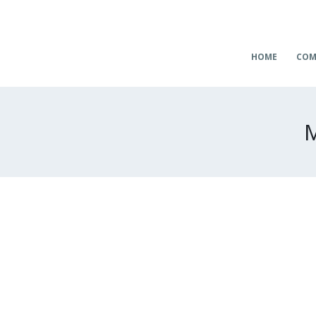
HOME
COM
M