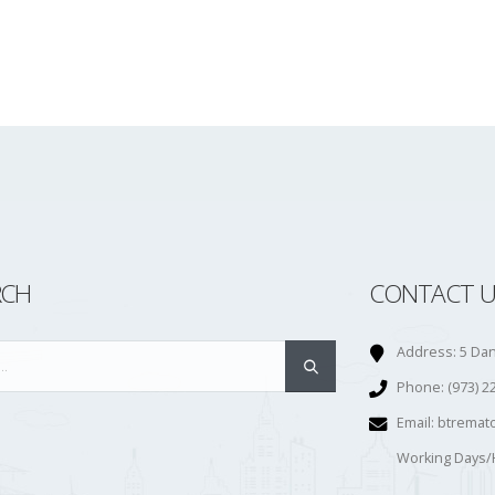
RCH
CONTACT U
Address:
5 Dan
Phone:
(973) 2
Email:
btremat
Working Days/