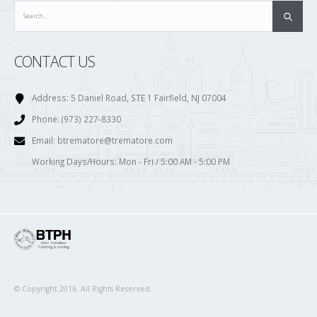
CONTACT US
Address:
5 Daniel Road, STE 1 Fairfield, NJ 07004
Phone:
(973) 227-8330
Email:
btrematore@trematore.com
Working Days/Hours:
Mon - Fri / 5:00 AM - 5:00 PM
© Copyright 2016. All Rights Reserved.