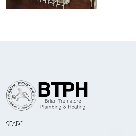
SEARCH