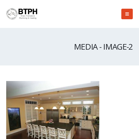
MEDIA - IMAGE-2