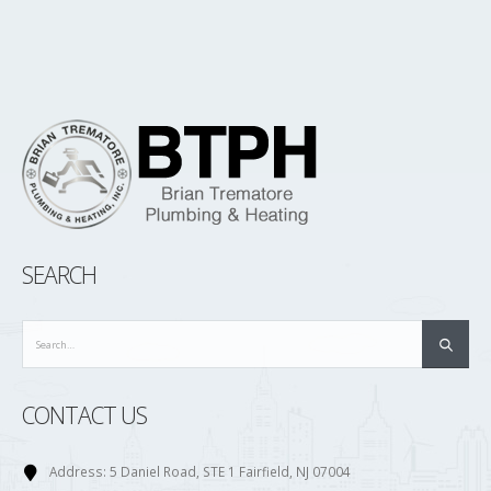
SEARCH
CONTACT US
Address:
5 Daniel Road, STE 1 Fairfield, NJ 07004