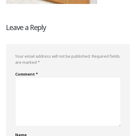
Leave a Reply
Your email address will not be published.
Required fields
are marked
*
Comment
*
Name