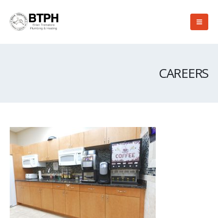
CAREERS