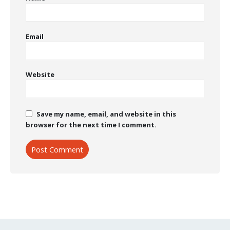
Email
Website
Save my name, email, and website in this
browser for the next time I comment.